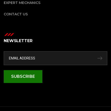
EXPERT MECHANICS
CONTACT US
NEWSLETTER
SUBSCRIBE