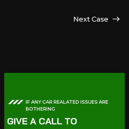
Next Case
IF ANY CAR REALATED ISSUES ARE
BOTHERING
G
I
V
E
A
C
A
L
L
T
O