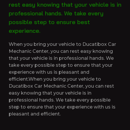
rest easy knowing that your vehicle is in
professional hands. We take every
possible step to ensure best
experience.
When you bring your vehicle to Ducatibox Car
Mechanic Center, you can rest easy knowing
that your vehicle is in professional hands. We
take every possible step to ensure that your
experience with us is pleasant and
efficient.When you bring your vehicle to
Ducatibox Car Mechanic Center, you can rest
easy knowing that your vehicle is in
professional hands. We take every possible
step to ensure that your experience with us is
pleasant and efficient.