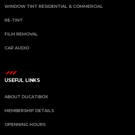
WINDOW TINT RESIDENTIAL & COMMERCIAL
RE-TINT
FILM REMOVAL
CAR AUDIO
USEFUL LINKS
ABOUT DUCATIBOX
MEMBERSHIP DETAILS
OPENNING HOURS