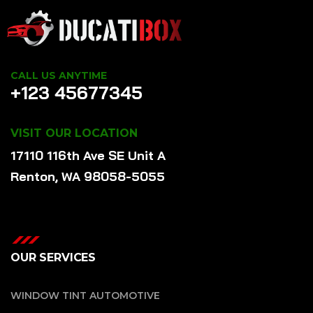
CALL US ANYTIME
+123 45677345
VISIT OUR LOCATION
17110 116th Ave SE Unit A
Renton, WA 98058-5055
OUR SERVICES
WINDOW TINT AUTOMOTIVE