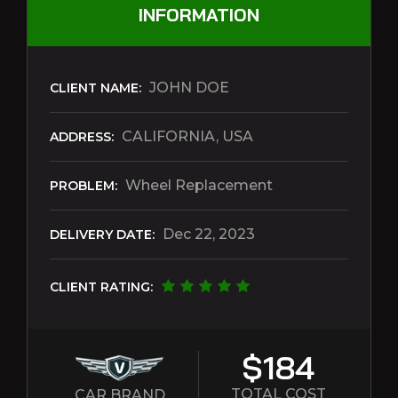
INFORMATION
JOHN DOE
CLIENT NAME:
CALIFORNIA, USA
ADDRESS:
Wheel Replacement
PROBLEM:
Dec 22, 2023
DELIVERY DATE:
CLIENT RATING:
$184
TOTAL COST
CAR BRAND