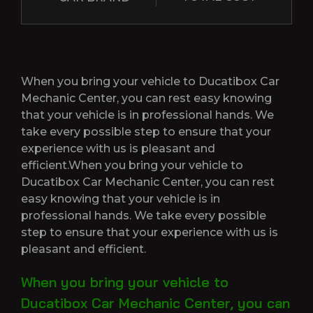
When you bring your vehicle to Ducatibox Car
Mechanic Center, you can rest easy knowing
that your vehicle is in professional hands. We
take every possible step to ensure that your
experience with us is pleasant and
efficient.When you bring your vehicle to
Ducatibox Car Mechanic Center, you can rest
easy knowing that your vehicle is in
professional hands. We take every possible
step to ensure that your experience with us is
pleasant and efficient.
When you bring your vehicle to
Ducatibox Car Mechanic Center, you can