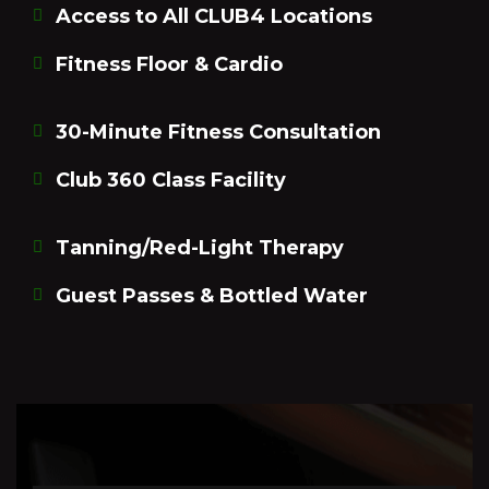
Access to All CLUB4 Locations
Fitness Floor & Cardio
30-Minute Fitness Consultation
Club 360 Class Facility
Tanning/Red-Light Therapy
Guest Passes & Bottled Water