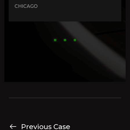
CHICAGO
Previous Case