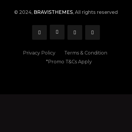
© 2024,
BRAVISTHEMES
, All rights reserved
Privacy Policy
Terms & Condition
*Promo T&Cs Apply