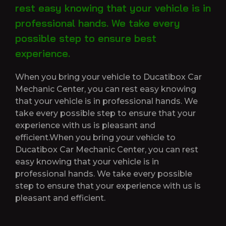
rest easy knowing that your vehicle is in
professional hands. We take every
possible step to ensure best
experience.
When you bring your vehicle to Ducatibox Car
Mechanic Center, you can rest easy knowing
that your vehicle is in professional hands. We
take every possible step to ensure that your
experience with us is pleasant and
efficient.When you bring your vehicle to
Ducatibox Car Mechanic Center, you can rest
easy knowing that your vehicle is in
professional hands. We take every possible
step to ensure that your experience with us is
pleasant and efficient.