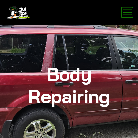
Body
Repairing