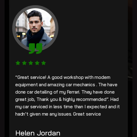
“Great service! A good workshop with modern
equipment and amazing car mechanics . The have
done car detailing of my Ferrari. They have done
great job, Thank you & highly recommended”. Had
my car serviced in less time than I expected and it
hadn’t given me any issues. Great service
Helen Jordan