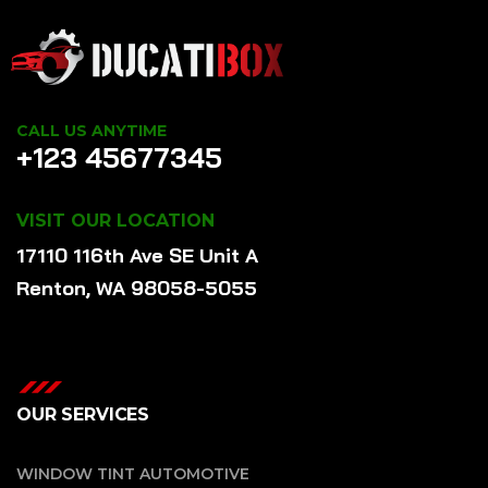
CALL US ANYTIME
+123 45677345
VISIT OUR LOCATION
17110 116th Ave SE Unit A
Renton, WA 98058-5055
OUR SERVICES
WINDOW TINT AUTOMOTIVE