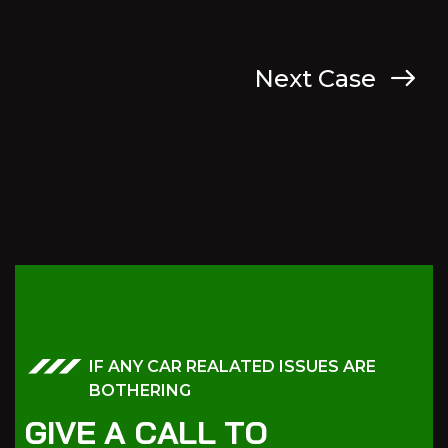
Next Case
IF ANY CAR REALATED ISSUES ARE
BOTHERING
G
I
V
E
A
C
A
L
L
T
O