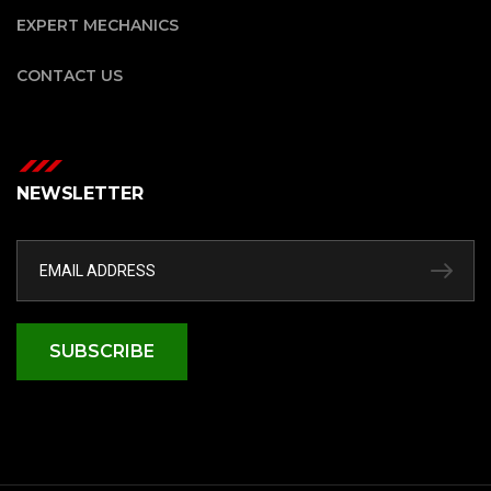
EXPERT MECHANICS
CONTACT US
NEWSLETTER
SUBSCRIBE