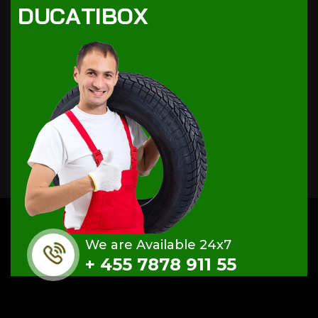
D
U
C
A
T
I
B
O
X
We are Available 24x7
+ 455 7878 911 55