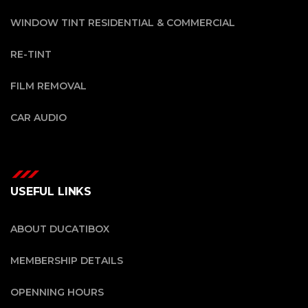
WINDOW TINT RESIDENTIAL & COMMERCIAL
RE-TINT
FILM REMOVAL
CAR AUDIO
USEFUL LINKS
ABOUT DUCATIBOX
MEMBERSHIP DETAILS
OPENNING HOURS