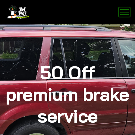
50 Off
premium brake
service