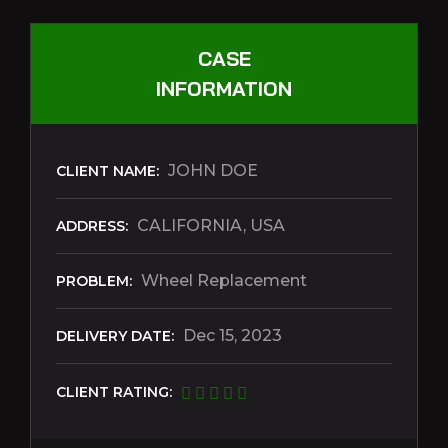
CASE
INFORMATION
JOHN DOE
CLIENT NAME:
CALIFORNIA, USA
ADDRESS:
Wheel Replacement
PROBLEM:
Dec 15, 2023
DELIVERY DATE:
CLIENT RATING: