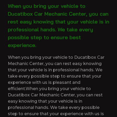
When you bring your vehicle to
Ducatibox Car Mechanic Center, you can
rest easy knowing that your vehicle is in
professional hands. We take every
possible step to ensure best
experience.
When you bring your vehicle to Ducatibox Car
Mechanic Center, you can rest easy knowing
that your vehicle is in professional hands. We
take every possible step to ensure that your
experience with us is pleasant and
efficient.When you bring your vehicle to
Ducatibox Car Mechanic Center, you can rest
easy knowing that your vehicle is in
professional hands. We take every possible
step to ensure that your experience with us is