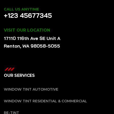
CALL US ANYTIME
+123 45677345
VISIT OUR LOCATION
17110 116th Ave SE Unit A
Renton, WA 98058-5055
OUR SERVICES
WINDOW TINT AUTOMOTIVE
WINDOW TINT RESIDENTIAL & COMMERCIAL
RE-TINT