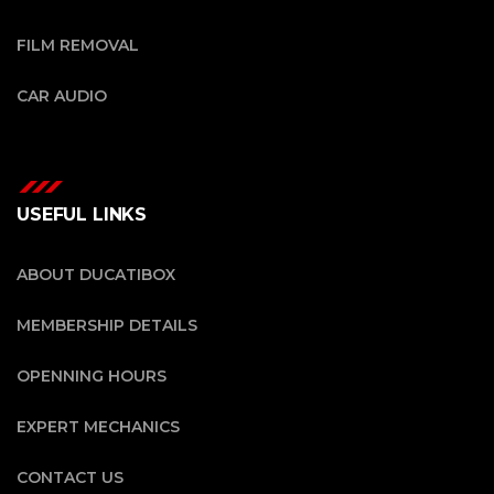
FILM REMOVAL
CAR AUDIO
USEFUL LINKS
ABOUT DUCATIBOX
MEMBERSHIP DETAILS
OPENNING HOURS
EXPERT MECHANICS
CONTACT US