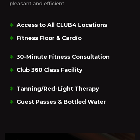
pleasant and efficient.
Access to All CLUB4 Locations
Fitness Floor & Cardio
30-Minute Fitness Consultation
Club 360 Class Facility
Tanning/Red-Light Therapy
Guest Passes & Bottled Water