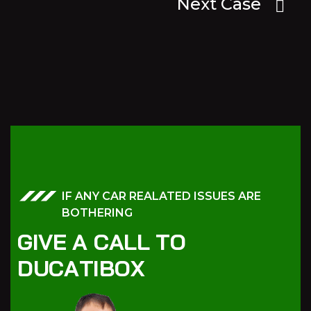
Next Case
IF ANY CAR REALATED ISSUES ARE
BOTHERING
G
I
V
E
A
C
A
L
L
T
O
D
U
C
A
T
I
B
O
X