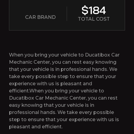
$184
CAR BRAND
TOTAL COST
When you bring your vehicle to Ducatibox Car
Mechanic Center, you can rest easy knowing
that your vehicle is in professional hands. We
take every possible step to ensure that your
experience with us is pleasant and
efficient.When you bring your vehicle to
Ducatibox Car Mechanic Center, you can rest
easy knowing that your vehicle is in
professional hands. We take every possible
step to ensure that your experience with us is
pleasant and efficient.