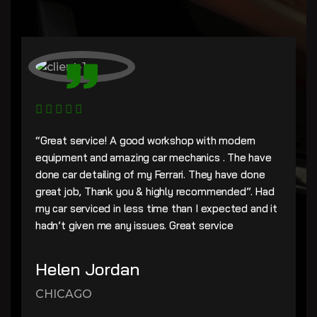
“Great service! A good workshop with modern
equipment and amazing car mechanics . The have
done car detailing of my Ferrari. They have done
great job, Thank you & highly recommended”. Had
my car serviced in less time than I expected and it
hadn’t given me any issues. Great service
Helen Jordan
CHICAGO