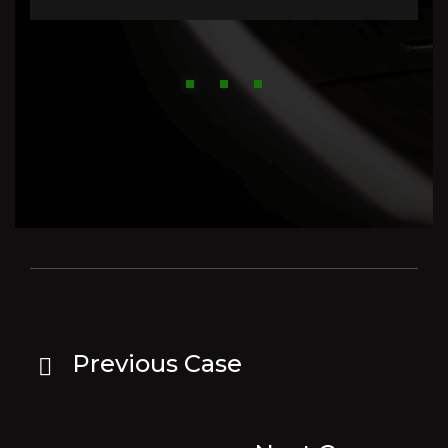
Previous Case